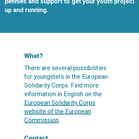
pennies and support to get your youth project
up and running.
What?
There are several possibilities
for youngsters in the European
Solidarity Corps. Find more
information in English on the
European Solidarity Corps
website of the European
Commission
.
Contact