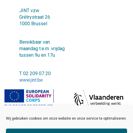
JINT vzw
Grétrystraat 26
1000 Brussel
Bereikbaar van
maandag t.e.m. vrijdag
tussen 9u en 17u
T 02 209 07 20
www.jint.be
Wij gebruiken cookies om onze website en onze service te optimaliseren.
©2018 JINT vzw