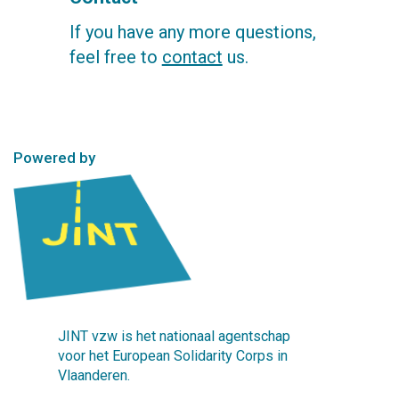
If you have any more questions,
feel free to
contact
us.
Powered by
JINT vzw is het nationaal agentschap
voor het European Solidarity Corps in
Vlaanderen.