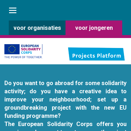
voor organisaties
voor jongeren
Do you want to go abroad for some solidarity
activity; do you have a creative idea to
improve your neighbourhood; set up a
groundbreaking project with the new EU
funding programme?
The European Solidarity Corps offers you